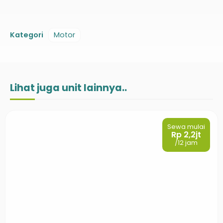
Kategori
Motor
Lihat juga unit lainnya..
Sewa mulai
Rp 2,2jt
/12 jam