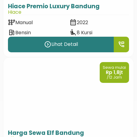
Hiace Premio Luxury Bandung
Hiace
auto_transmission
calendar_month
Manual
2022
local_gas_station
airline_seat_recline_extra
Bensin
8 Kursi
expand_circle_right
perm_phone_msg
Lihat Detail
Sewa mulai
Rp 1,8jt
/12 Jam
Harga Sewa Elf Bandung