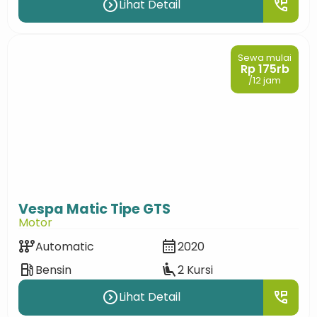
expand_circle_right
perm_phone_msg
Lihat Detail
Sewa mulai
Rp 175rb
/12 jam
Vespa Matic Tipe GTS
Motor
auto_transmission
calendar_month
Automatic
2020
local_gas_station
airline_seat_recline_extra
Bensin
2 Kursi
expand_circle_right
perm_phone_msg
Lihat Detail