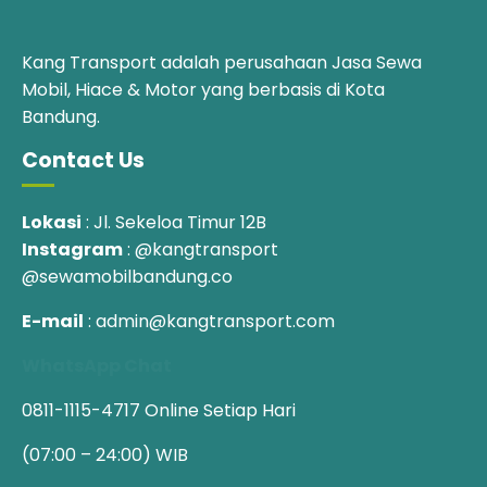
Kang Transport adalah perusahaan Jasa Sewa
Mobil, Hiace & Motor yang berbasis di Kota
Bandung.
Contact Us
Lokasi
: Jl. Sekeloa Timur 12B
Instagram
: @kangtransport
@sewamobilbandung.co
E-mail
: admin@kangtransport.com
WhatsApp Chat
0811-1115-4717
Online Setiap Hari
(07:00 – 24:00) WIB