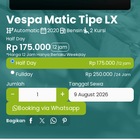
Vespa Matic Tipe LX
auto_transmission
calendar_month
local_gas_station
airline_seat_recline_extra
Automatic
2020
Bensin
2 Kursi
Half Day
Rp 175.000
12 jam
*Harga 12 Jam Hanya Berlaku Weekday
Rp 175.000
Half Day
/12 jam
Rp 250.000
Fullday
/24 Jam
Jumlah
Tanggal Sewa
Booking via Whatsapp
Bagikan